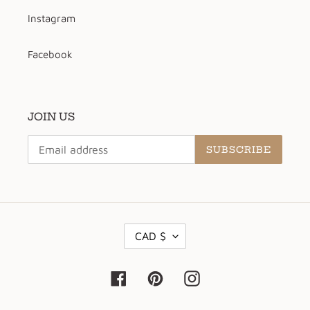
Instagram
Facebook
JOIN US
SUBSCRIBE
C
CAD $
U
R
R
Facebook
Pinterest
Instagram
E
N