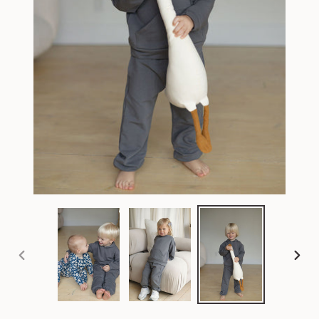
PREVIOUS
NEX
SLIDE
SLI