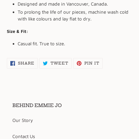
Designed and made in Vancouver, Canada.
To prolong the life of our pieces, machine wash cold
with like colours and lay flat to dry.
Size & Fit:
Casual fit. True to size.
SHARE
TWEET
PIN
SHARE
TWEET
PIN IT
ON
ON
ON
FACEBOOK
TWITTER
PINTEREST
BEHIND EMMIE JO
Our Story
Contact Us