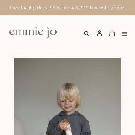
Skip
Free local pickup. $5 lettermail. $15 tracked flatrate.
to
content
Search
Log in
Cart