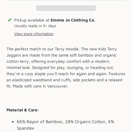
Adding
Pickup available at
Emmie Jo Clothing Co.
product
Usually ready in 5+ days
to
View store information
your
cart
The perfect match to our Terry Hoodie. The new Kids Terry
Joggers are made from the same soft bamboo and organic
cotton terry, offering everyday comfort with a modern,
minimal look. Designed for play, lounging, or heading out,
they’re a cozy staple you’ll reach for again and again. Features
an elasticized waistband and cuffs, side pockets and a relaxed
fit. Made with care in Vancouver.
Material & Care:
66% Rayon of Bamboo, 28% Organic Cotton, 6%
Spandex