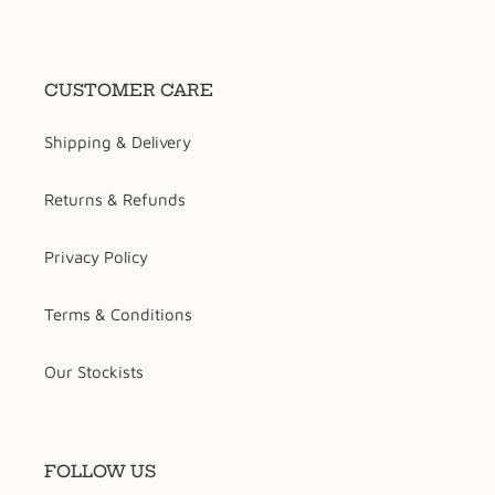
CUSTOMER CARE
Shipping & Delivery
Returns & Refunds
Privacy Policy
Terms & Conditions
Our Stockists
FOLLOW US