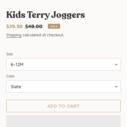
Kids Terry Joggers
Sale
$39.50
Regular
$48.00
SALE
price
price
Shipping
calculated at checkout.
Size
Color
ADD TO CART